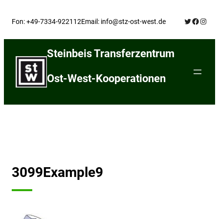
Skip
Twitter
Facebo
Insta
to
Fon: +49-7334-922112
Email: info@stz-ost-west.de
content
Steinbeis Transferzentrum
Ost-West-Kooperationen
3099Example9