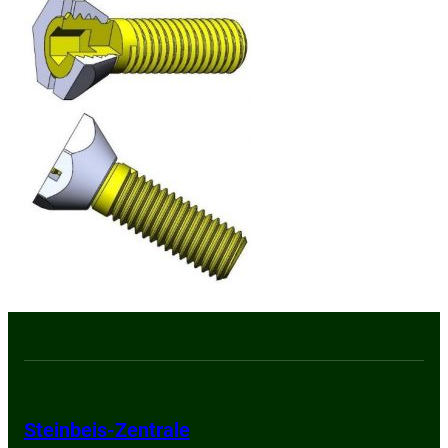
Steinbeis-Zentrale