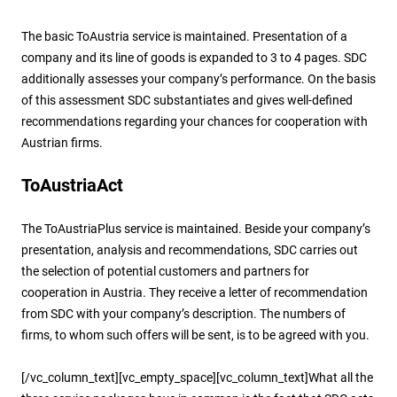
The basic ToAustria service is maintained. Presentation of a
company and its line of goods is expanded to 3 to 4 pages. SDC
additionally assesses your company’s performance. On the basis
of this assessment SDC substantiates and gives well-defined
recommendations regarding your chances for cooperation with
Austrian firms.
ToAustriaAct
The ToAustriaPlus service is maintained. Beside your company’s
presentation, analysis and recommendations, SDC carries out
the selection of potential customers and partners for
cooperation in Austria. They receive a letter of recommendation
from SDC with your company’s description. The numbers of
firms, to whom such offers will be sent, is to be agreed with you.
[/vc_column_text][vc_empty_space][vc_column_text]What all the