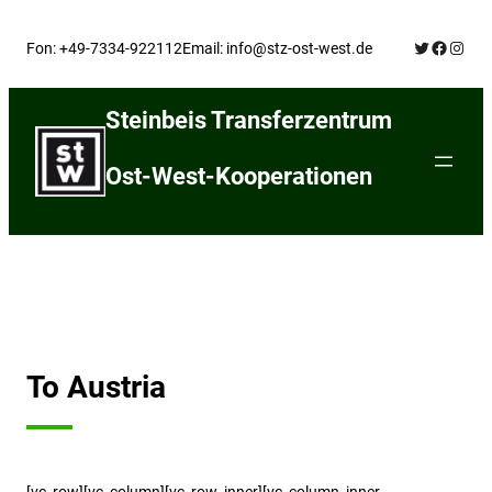
Skip
Twitter
Facebo
Insta
to
Fon: +49-7334-922112
Email: info@stz-ost-west.de
content
Steinbeis Transferzentrum
Ost-West-Kooperationen
To Austria
[vc_row][vc_column][vc_row_inner][vc_column_inner