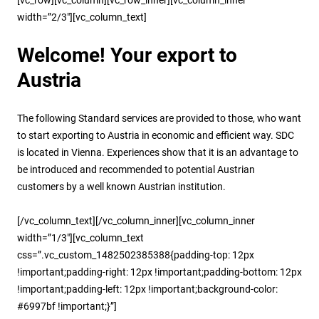
width=”2/3″][vc_column_text]
Welcome! Your export to
Austria
The following Standard services are provided to those, who want
to start exporting to Austria in economic and efficient way. SDC
is located in Vienna. Experiences show that it is an advantage to
be introduced and recommended to potential Austrian
customers by a well known Austrian institution.
[/vc_column_text][/vc_column_inner][vc_column_inner
width=”1/3″][vc_column_text
css=”.vc_custom_1482502385388{padding-top: 12px
!important;padding-right: 12px !important;padding-bottom: 12px
!important;padding-left: 12px !important;background-color:
#6997bf !important;}”]