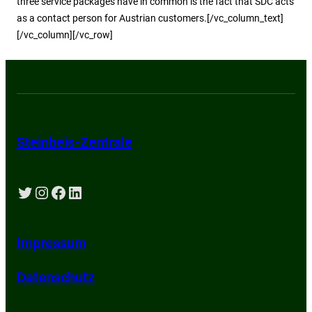
three service packages have in common is the fact that SDC acts
as a contact person for Austrian customers.[/vc_column_text]
[/vc_column][/vc_row]
Steinbeis-Zentrale
Twitter
Instagram
Facebook
LinkedIn
Impressum
Datenschutz