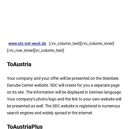
Option: Germany
The same target oriented standard services are available for
Germany. Responsible Partner is our office in Stuttgart region,
the Steinbeis Transfer Center EAST-WEST Joint-Ventures
(
www.stz-ost-west.de
).
[/vc_column_text][/vc_column_inner]
[/vc_row_inner][vc_column_text]
ToAustria
Your company and your offer will be presented on the Steinbeis
Danube Center website. SDC will create for you a separate page
on its site. The information will be displayed in German language.
Your company’s photo/logo and the link to your own website will
be presented as well. The SDC website is registered in numerous
search engines and widely spread in the internet.
ToAustriaPlus