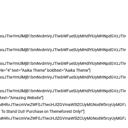
xsJTIwYmUlMjB1bmNvdmVyJTIwbWFueSUyMHdlYiUyMHNpdGVzJTIwc3
xsJTIwYmUlMjB1bmNvdmVyJTIwbWFueSUyMHdlYiUyMHNpdGVzJTIwc3
xsJTIwYmUlMjB1bmNvdmVyJTIwbWFueSUyMHdlYiUyMHNpdGVzJTIwc3
tyle=”4″ text=”Aaika Theme” boldtext=”Aaika Theme”]
xsJTIwYmUlMjB1bmNvdmVyJTIwbWFueSUyMHdlYiUyMHNpdGVzJTIwc3
xsJTIwYmUlMjB1bmNvdmVyJTIwbWFueSUyMHdlYiUyMHNpdGVzJTIwc3
ldtext=”Amazing Website”]
UyMHRvJTIwcmVwZWF0JTIwcHJlZGVmaW5lZCUyMGNodW5rcyUyMGFzJT
dy To Stand Out! Purchase on Themeforest Only!”]
UyMHRvJTIwcmVwZWF0JTIwcHJlZGVmaW5lZCUyMGNodW5rcyUyMGFzJT