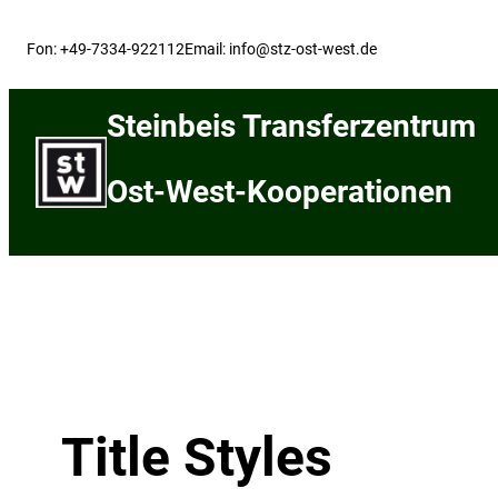
Skip
to
Fon: +49-7334-922112
Email: info@stz-ost-west.de
content
Steinbeis Transferzentrum
Ost-West-Kooperationen
Title Styles