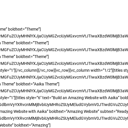
heme” boldtext=”Theme”]
yMGFuZCUyMHNlYXJjaCUyMGZvciUyMGxvcmVtJTIwaXBzdW0lMjB3aW
ka Theme” boldtext=”Theme”]
yMGFuZCUyMHNlYXJjaCUyMGZvciUyMGxvcmVtJTIwaXBzdW0lMjB3aW
ka Theme” boldtext=”Theme”]
yMGFuZCUyMHNlYXJjaCUyMGZvciUyMGxvcmVtJTIwaXBzdW0lMjB3aW
tyle=”1″][/vc_column][/vc_row][vc_row][vc_column width=”1/2″][titles s
yMGFuZCUyMHNlYXJjaCUyMGZvciUyMGxvcmVtJTIwaXBzdW0lMjB3aW
ka Theme” boldtext=”Aaika Theme”]
yMGFuZCUyMHNlYXJjaCUyMGZvciUyMGxvcmVtJTIwaXBzdW0lMjB3aW
tyle=”1″][titles style=”6″ text=”Build an Amazing Website with Aaika” bo
yMGdlbmVyYXRvcnMlMjBvbiUyMHRoZSUyMEludGVybmV0JTIwdGVuZC
 an Amazing Website with Aaika” boldtext=”Amazing Website” subtext=”Rea
yMGdlbmVyYXRvcnMlMjBvbiUyMHRoZSUyMEludGVybmV0JTIwdGVuZC
 Website” boldtext=”Amazing”]