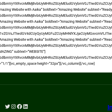
yMGdlbmVyYXRvcnMlMjBvbiUyMHRoZSUyMEludGVybmV0JTIwdGVuZC
 an Amazing Website with Aaika” boldtext=”Amazing Website” subtext=”Rea
yMGdlbmVyYXRvcnMlMjBvbiUyMHRoZSUyMEludGVybmV0JTIwdGVuZC
d an Amazing Website with Aaika” boldtext=”Amazing Website” subtext=”Rea
UyMGdlbmVyYXRvcnMlMjBvbiUyMHRoZSUyMEludGVybmV0JTIwdGVuZ
ZGVsJTIwdGV4dCUyQyUyMGFuZCUyMHNlYXJjaCUyMGxvcmVtJTIwaXBz
d an Amazing Website with Aaika” boldtext=”Amazing Website” subtext=”Re
yMGdlbmVyYXRvcnMlMjBvbiUyMHRoZSUyMEludGVybmV0JTIwdGVuZC
D AMAZING” subtext=”WEBSITE”]
yMGdlbmVyYXRvcnMlMjBvbiUyMHRoZSUyMEludGVybmV0JTIwdGVuZC
=”1/1″][vc_empty_space height=”32px”][/vc_column][/vc_row]
Twitter
Instagram
Facebook
LinkedIn
I