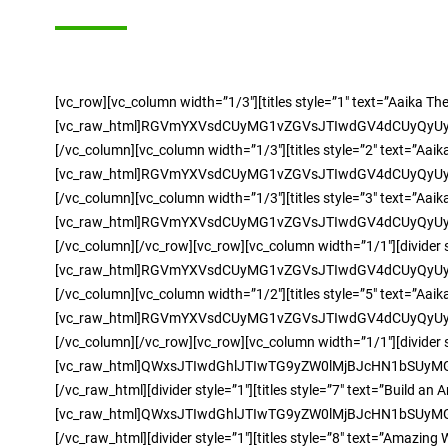
[vc_row][vc_column width=”1/3″][titles style=”1″ text=”Aaika T
[vc_raw_html]RGVmYXVsdCUyMG1vZGVsJTIwdGV4dCUyQyU
[/vc_column][vc_column width=”1/3″][titles style=”2″ text=”Aai
[vc_raw_html]RGVmYXVsdCUyMG1vZGVsJTIwdGV4dCUyQyU
[/vc_column][vc_column width=”1/3″][titles style=”3″ text=”Aai
[vc_raw_html]RGVmYXVsdCUyMG1vZGVsJTIwdGV4dCUyQyU
[/vc_column][/vc_row][vc_row][vc_column width=”1/1″][divider s
[vc_raw_html]RGVmYXVsdCUyMG1vZGVsJTIwdGV4dCUyQyU
[/vc_column][vc_column width=”1/2″][titles style=”5″ text=”Aai
[vc_raw_html]RGVmYXVsdCUyMG1vZGVsJTIwdGV4dCUyQyU
[/vc_column][/vc_row][vc_row][vc_column width=”1/1″][divider s
[vc_raw_html]QWxsJTIwdGhlJTIwTG9yZW0lMjBJcHN1bSU
[/vc_raw_html][divider style=”1″][titles style=”7″ text=”Build
[vc_raw_html]QWxsJTIwdGhlJTIwTG9yZW0lMjBJcHN1bSU
[/vc_raw_html][divider style=”1″][titles style=”8″ text=”Amazing