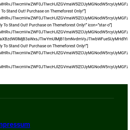
UyMHRvJTIwcmVwZWF0JTIwcHJlZGVmaW5lZCUyMGNodW5rcyUyMGFzJT
dy To Stand Out! Purchase on Themeforest Only!”]
UyMHRvJTIwcmVwZWF0JTIwcHJlZGVmaW5lZCUyMGNodW5rcyUyMGFzJT
dy To Stand Out! Purchase on Themeforest Only!” icon=”star-o”]
CUyMHRvJTIwcmVwZWF0JTIwcHJlZGVmaW5lZCUyMGNodW5rcyUyMGFz
dW0lMjB3aWxsJTIwYmUlMjB1bmNvdmVyJTIwbWFueSUyMHdlYiUyMHN
ady To Stand Out! Purchase on Themeforest Only!”]
UyMHRvJTIwcmVwZWF0JTIwcHJlZGVmaW5lZCUyMGNodW5rcyUyMGFzJT
UyMHRvJTIwcmVwZWF0JTIwcHJlZGVmaW5lZCUyMGNodW5rcyUyMGFzJT
mpressum