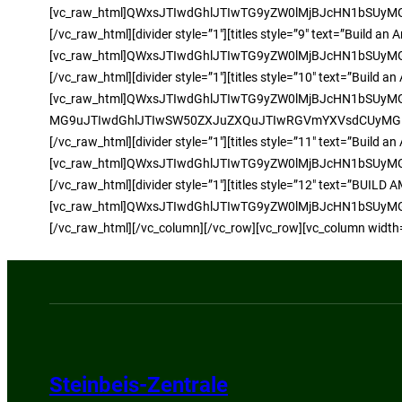
[vc_raw_html]QWxsJTIwdGhlJTIwTG9yZW0lMjBJcHN1bSU
[/vc_raw_html][divider style=”1″][titles style=”9″ text=”Build
[vc_raw_html]QWxsJTIwdGhlJTIwTG9yZW0lMjBJcHN1bSU
[/vc_raw_html][divider style=”1″][titles style=”10″ text=”Buil
[vc_raw_html]QWxsJTIwdGhlJTIwTG9yZW0lMjBJcHN1bS
MG9uJTIwdGhlJTIwSW50ZXJuZXQuJTIwRGVmYXVsdCUyMG1v
[/vc_raw_html][divider style=”1″][titles style=”11″ text=”Buil
[vc_raw_html]QWxsJTIwdGhlJTIwTG9yZW0lMjBJcHN1bSU
[/vc_raw_html][divider style=”1″][titles style=”12″ text=”BUIL
[vc_raw_html]QWxsJTIwdGhlJTIwTG9yZW0lMjBJcHN1bSU
[/vc_raw_html][/vc_column][/vc_row][vc_row][vc_column width
Steinbeis-Zentrale