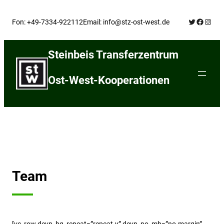
Skip
Twitter
Facebo
Insta
to
Fon: +49-7334-922112
Email: info@stz-ost-west.de
content
Steinbeis Transferzentrum
Ost-West-Kooperationen
Team
[vc_row devn_bg_repeat=”repeat-y” devn_no_mb=”no-margin”