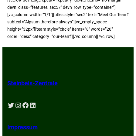
devn_class=”features_sec57″ devn_row_type=”container”]
[vc_column width=”1/1″][titles style=”sec2″ text=”Meet Our Team”
subtext=”Aipsum therefore always”][vc_empty_space
height=”32px”][team style=”circle” items=”8″ words=”20″
order=”desc” category=”our-team”][/vc_column][/vc_row]
Steinbeis-Zentrale
Twitter
Instagram
Facebook
LinkedIn
Impressum