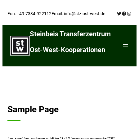
Skip
Twitter
Facebo
Insta
to
Fon: +49-7334-922112
Email: info@stz-ost-west.de
content
Steinbeis Transferzentrum
Ost-West-Kooperationen
Sample Page
[vc_row][vc_column width=”1/1″][progress percent=”75″