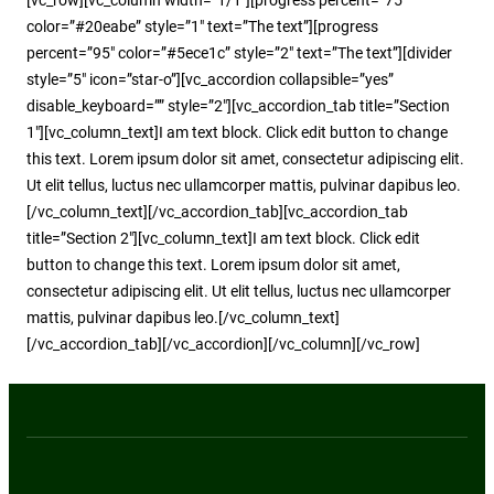
color=”#20eabe” style=”1″ text=”The text”][progress
percent=”95″ color=”#5ece1c” style=”2″ text=”The text”][divider
style=”5″ icon=”star-o”][vc_accordion collapsible=”yes”
disable_keyboard=”” style=”2″][vc_accordion_tab title=”Section
1″][vc_column_text]I am text block. Click edit button to change
this text. Lorem ipsum dolor sit amet, consectetur adipiscing elit.
Ut elit tellus, luctus nec ullamcorper mattis, pulvinar dapibus leo.
[/vc_column_text][/vc_accordion_tab][vc_accordion_tab
title=”Section 2″][vc_column_text]I am text block. Click edit
button to change this text. Lorem ipsum dolor sit amet,
consectetur adipiscing elit. Ut elit tellus, luctus nec ullamcorper
mattis, pulvinar dapibus leo.[/vc_column_text]
[/vc_accordion_tab][/vc_accordion][/vc_column][/vc_row]