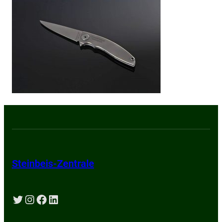
Steinbeis-Zentrale
Twitter
Instagram
Facebook
LinkedIn