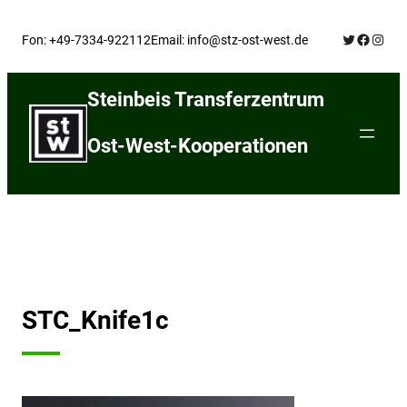
Skip
Twitter
Facebo
Insta
to
Fon: +49-7334-922112
Email: info@stz-ost-west.de
content
Steinbeis Transferzentrum
Ost-West-Kooperationen
STC_Knife1c