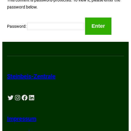
password below.
Password:
Steinbeis-Zentrale
Twitter
Instagram
Facebook
LinkedIn
Impressum