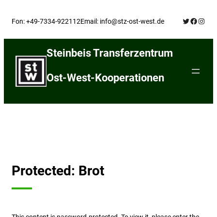
Skip
Twitter
Facebo
Insta
to
Fon: +49-7334-922112
Email: info@stz-ost-west.de
content
Steinbeis Transferzentrum
Ost-West-Kooperationen
Protected: Brot
This content is password-protected. To view it, please enter the