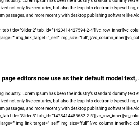
ng industry. Lorem Ipsum has been the industry’s standard dummy text ev
ed not only five centuries, but also the leap into electronic typesetting,
sum passages, and more recently with desktop publishing software like A
_tab title=”Slider 2″ tab_id=”1423414427594-2-4″][vc_row_inner][vc_col
rge=”” img_link_target=”_self” img_size=”full”][/vc_column_inner][vc_co
age editors now use as their default model text, 
ng industry. Lorem Ipsum has been the industry’s standard dummy text ev
ed not only five centuries, but also the leap into electronic typesetting,
sum passages, and more recently with desktop publishing software like A
_tab title=”Slider 3″ tab_id=”1423414485682-2-5″][vc_row_inner][vc_col
rge=”” img_link_target=”_self” img_size=”full”][/vc_column_inner][vc_co