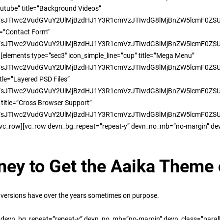
outube” title=”Background Videos”
TIwc2VudGVuY2UlMjBzdHJ1Y3R1cmVzJTIwdG8lMjBnZW5lcmF0ZSUyMH
le=”Contact Form”
TIwc2VudGVuY2UlMjBzdHJ1Y3R1cmVzJTIwdG8lMjBnZW5lcmF0ZSUyMHd
[elements type=”sec3″ icon_simple_line=”cup” title=”Mega Menu”
TIwc2VudGVuY2UlMjBzdHJ1Y3R1cmVzJTIwdG8lMjBnZW5lcmF0ZSUyMH
tle=”Layered PSD Files”
TIwc2VudGVuY2UlMjBzdHJ1Y3R1cmVzJTIwdG8lMjBnZW5lcmF0ZSUyMH
 title=”Cross Browser Support”
TIwc2VudGVuY2UlMjBzdHJ1Y3R1cmVzJTIwdG8lMjBnZW5lcmF0ZSUyMHd
/vc_row][vc_row devn_bg_repeat=”repeat-y” devn_no_mb=”no-margin” dev
ney to Get the Aaika Theme
versions have over the years sometimes on purpose.
 devn_bg_repeat=”repeat-y” devn_no_mb=”no-margin” devn_class=”paral