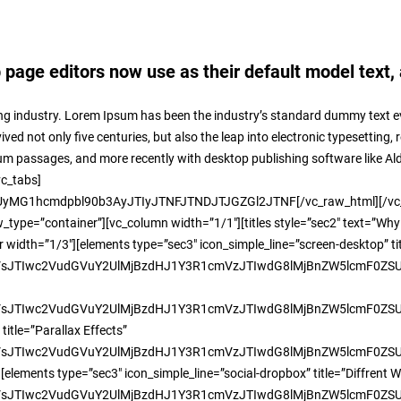
age editors now use as their default model text, 
ng industry. Lorem Ipsum has been the industry’s standard dummy text ev
ed not only five centuries, but also the leap into electronic typesetting,
sum passages, and more recently with desktop publishing software like A
vc_tabs]
MG1hcmdpbl90b3AyJTIyJTNFJTNDJTJGZGl2JTNF[/vc_raw_html][/vc_col
ype=”container”][vc_column width=”1/1″][titles style=”sec2″ text=”Why
width=”1/3″][elements type=”sec3″ icon_simple_line=”screen-desktop” t
JTIwc2VudGVuY2UlMjBzdHJ1Y3R1cmVzJTIwdG8lMjBnZW5lcmF0ZSUyM
TIwc2VudGVuY2UlMjBzdHJ1Y3R1cmVzJTIwdG8lMjBnZW5lcmF0ZSUyMH
title=”Parallax Effects”
TIwc2VudGVuY2UlMjBzdHJ1Y3R1cmVzJTIwdG8lMjBnZW5lcmF0ZSUyMHd
lements type=”sec3″ icon_simple_line=”social-dropbox” title=”Diffrent W
TIwc2VudGVuY2UlMjBzdHJ1Y3R1cmVzJTIwdG8lMjBnZW5lcmF0ZSUyMH