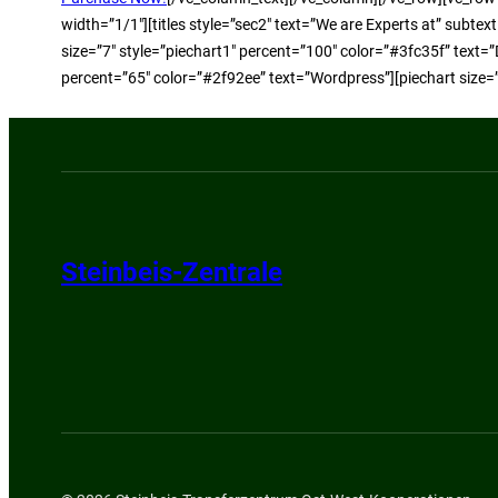
width=”1/1″][titles style=”sec2″ text=”We are Experts at” subte
size=”7″ style=”piechart1″ percent=”100″ color=”#3fc35f” text=”
percent=”65″ color=”#2f92ee” text=”Wordpress”][piechart size=
Steinbeis-Zentrale