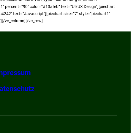
rt1″ percent=”90″ color=”#13afeb” text=”UI/UX Design”][piechart
c4242″ text=”Javascript”][piechart size=”7″ style=”piechart1″
”][/vc_column][/vc_row]
mpressum
atenschutz