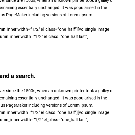
er since the 1500s, when an unknown printer took a galley of
 remaining essentially unchanged. It was popularised in the
ldus PageMaker including versions of Lorem Ipsum.
umn_inner width=”1/2″ el_class=”one_half”][vc_single_image
lumn_inner width=”1/2″ el_class=”one_half last”]
and a search.
er since the 1500s, when an unknown printer took a galley of
 remaining essentially unchanged. It was popularised in the
ldus PageMaker including versions of Lorem Ipsum.
umn_inner width=”1/2″ el_class=”one_half”][vc_single_image
lumn_inner width=”1/2″ el_class=”one_half last”]