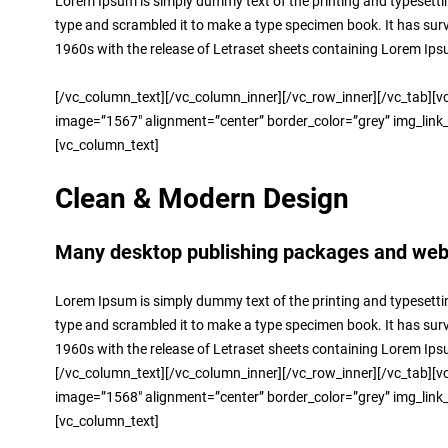
Lorem Ipsum is simply dummy text of the printing and typesetti
type and scrambled it to make a type specimen book. It has surviv
1960s with the release of Letraset sheets containing Lorem Ip
[/vc_column_text][/vc_column_inner][/vc_row_inner][/vc_tab][vc
image=”1567″ alignment=”center” border_color=”grey” img_link_la
[vc_column_text]
Clean & Modern Design
Many desktop publishing packages and web p
Lorem Ipsum is simply dummy text of the printing and typesetti
type and scrambled it to make a type specimen book. It has surviv
1960s with the release of Letraset sheets containing Lorem Ip
[/vc_column_text][/vc_column_inner][/vc_row_inner][/vc_tab][vc
image=”1568″ alignment=”center” border_color=”grey” img_link_la
[vc_column_text]