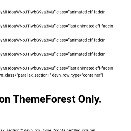
doaWNoJTIwbG9va3Mu” class=”animated eff-fadeIn
oaWNoJTIwbG9va3Mu” class=”last animated eff-fadeIn
doaWNoJTIwbG9va3Mu” class=”animated eff-fadeIn
doaWNoJTIwbG9va3Mu” class=”animated eff-fadeIn
oaWNoJTIwbG9va3Mu” class=”last animated eff-fadeIn
n_class=”parallax_section1″ devn_row_type=”container”]
 on ThemeForest Only.
lax_section2″ devn_row_type=”container”][vc_column