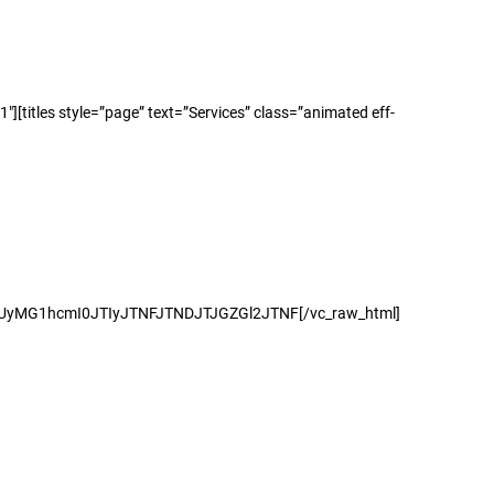
titles style=”page” text=”Services” class=”animated eff-
peCUyMG1hcmI0JTIyJTNFJTNDJTJGZGl2JTNF[/vc_raw_html]