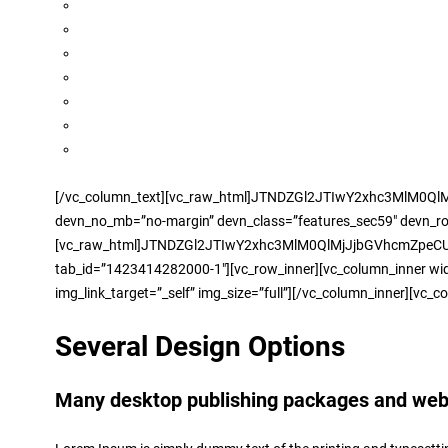
[/vc_column_text][vc_raw_html]JTNDZGl2JTIwY2xhc3MlM0Ql
devn_no_mb=”no-margin” devn_class=”features_sec59″ devn_row_t
[vc_raw_html]JTNDZGl2JTIwY2xhc3MlM0QlMjJjbGVhcmZpeCUyMG1hc
tab_id=”1423414282000-1″][vc_row_inner][vc_column_inner widt
img_link_target=”_self” img_size=”full”][/vc_column_inner][vc_c
Several Design Options
Many desktop publishing packages and web p