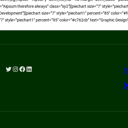
xt=”Aipsum therefore always” class=”sy2″][piechart size=”7″ style=”piecha
Development”][piechart size=”7″ style=”piechart1″ percent=”85″ color=”#f
”7″ style=”piechart1″ percent=”95″ color=”#c762cb” text=”Graphic Design
Twitter
Instagram
Facebook
LinkedIn
I
D