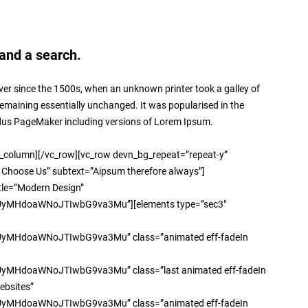
and a search.
er since the 1500s, when an unknown printer took a galley of
 remaining essentially unchanged. It was popularised in the
ldus PageMaker including versions of Lorem Ipsum.
umn][/vc_row][vc_row devn_bg_repeat=”repeat-y”
 Choose Us” subtext=”Aipsum therefore always”]
itle=”Modern Design”
HdoaWNoJTIwbG9va3Mu”][elements type=”sec3″
doaWNoJTIwbG9va3Mu” class=”animated eff-fadeIn
oaWNoJTIwbG9va3Mu” class=”last animated eff-fadeIn
ebsites”
doaWNoJTIwbG9va3Mu” class=”animated eff-fadeIn