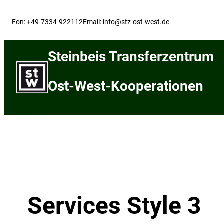
Skip
to
Fon: +49-7334-922112
Email: info@stz-ost-west.de
content
Steinbeis Transferzentrum
Ost-West-Kooperationen
Services Style 3