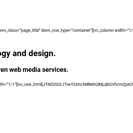
_class=”page_title” devn_row_type=”container”][vc_column width=”1/1″][
ogy and design.
ven web media services.
mn width=”1/1″][vc_raw_html]JTNDZGl2JTIwY2xhc3MlM0QlMjJjbGVhcmZ