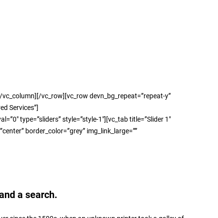
column][/vc_row][vc_row devn_bg_repeat=”repeat-y”
ed Services”]
e=”sliders” style=”style-1″][vc_tab title=”Slider 1″
enter” border_color=”grey” img_link_large=””
and a search.