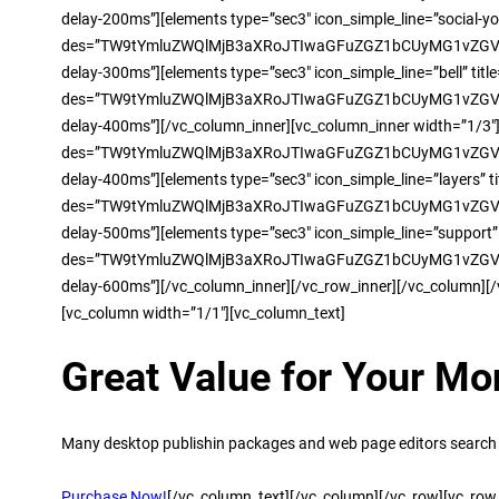
delay-200ms”][elements type=”sec3″ icon_simple_line=”social-y
des=”TW9tYmluZWQlMjB3aXRoJTIwaGFuZGZ1bCUyMG1vZGVsJ
delay-300ms”][elements type=”sec3″ icon_simple_line=”bell” tit
des=”TW9tYmluZWQlMjB3aXRoJTIwaGFuZGZ1bCUyMG1vZGVsJ
delay-400ms”][/vc_column_inner][vc_column_inner width=”1/3″]
des=”TW9tYmluZWQlMjB3aXRoJTIwaGFuZGZ1bCUyMG1vZGVsJ
delay-400ms”][elements type=”sec3″ icon_simple_line=”layers” ti
des=”TW9tYmluZWQlMjB3aXRoJTIwaGFuZGZ1bCUyMG1vZGVsJ
delay-500ms”][elements type=”sec3″ icon_simple_line=”support”
des=”TW9tYmluZWQlMjB3aXRoJTIwaGFuZGZ1bCUyMG1vZGVsJ
delay-600ms”][/vc_column_inner][/vc_row_inner][/vc_column][
[vc_column width=”1/1″][vc_column_text]
Great Value for Your Mo
Many desktop publishin packages and web page editors search 
Purchase Now!
[/vc_column_text][/vc_column][/vc_row][vc_row