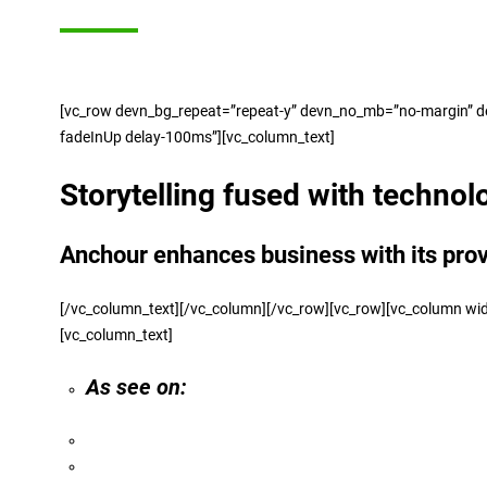
[vc_row devn_bg_repeat=”repeat-y” devn_no_mb=”no-margin” devn
fadeInUp delay-100ms”][vc_column_text]
Storytelling fused with technol
Anchour enhances business with its pro
[/vc_column_text][/vc_column][/vc_row][vc_row][vc_colu
[vc_column_text]
As see on: