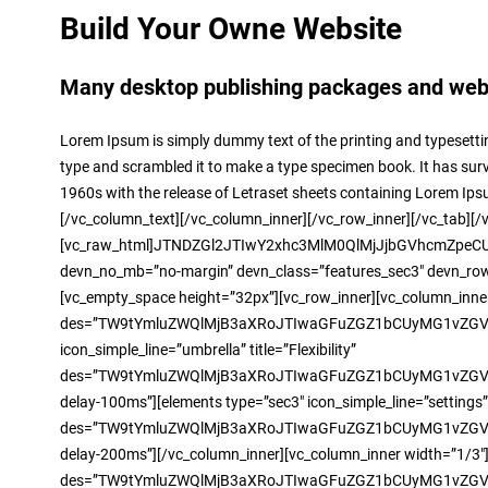
Build Your Owne Website
Many desktop publishing packages and web p
Lorem Ipsum is simply dummy text of the printing and typesetti
type and scrambled it to make a type specimen book. It has surviv
1960s with the release of Letraset sheets containing Lorem Ip
[/vc_column_text][/vc_column_inner][/vc_row_inner][/vc_tab][/
[vc_raw_html]JTNDZGl2JTIwY2xhc3MlM0QlMjJjbGVhcmZpeCUy
devn_no_mb=”no-margin” devn_class=”features_sec3″ devn_row_t
[vc_empty_space height=”32px”][vc_row_inner][vc_column_inner 
des=”TW9tYmluZWQlMjB3aXRoJTIwaGFuZGZ1bCUyMG1vZGVs
icon_simple_line=”umbrella” title=”Flexibility”
des=”TW9tYmluZWQlMjB3aXRoJTIwaGFuZGZ1bCUyMG1vZGVsJ
delay-100ms”][elements type=”sec3″ icon_simple_line=”settings” 
des=”TW9tYmluZWQlMjB3aXRoJTIwaGFuZGZ1bCUyMG1vZGVsJ
delay-200ms”][/vc_column_inner][vc_column_inner width=”1/3″][e
des=”TW9tYmluZWQlMjB3aXRoJTIwaGFuZGZ1bCUyMG1vZGVsJ