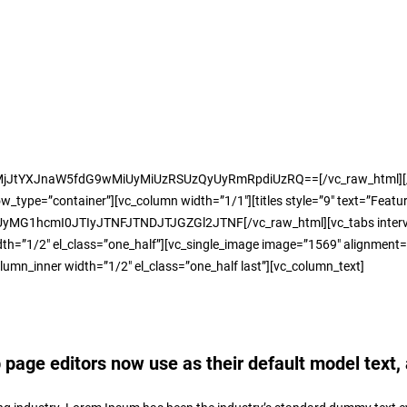
MjJtYXJnaW5fdG9wMiUyMiUzRSUzQyUyRmRpdiUzRQ==[/vc_raw_html][/vc_
ype=”container”][vc_column width=”1/1″][titles style=”9″ text=”Featur
mI0JTIyJTNFJTNDJTJGZGl2JTNF[/vc_raw_html][vc_tabs interval=”0″ typ
h=”1/2″ el_class=”one_half”][vc_single_image image=”1569″ alignment=”c
olumn_inner width=”1/2″ el_class=”one_half last”][vc_column_text]
age editors now use as their default model text, 