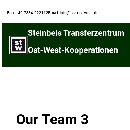
Skip
to
Fon: +49-7334-922112
Email: info@stz-ost-west.de
content
Steinbeis Transferzentrum
Ost-West-Kooperationen
Our Team 3