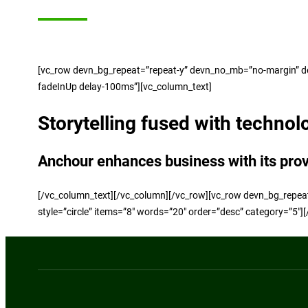
[vc_row devn_bg_repeat=”repeat-y” devn_no_mb=”no-margin” dev
fadeInUp delay-100ms”][vc_column_text]
Storytelling fused with technol
Anchour enhances business with its pro
[/vc_column_text][/vc_column][/vc_row][vc_row devn_bg_repea
style=”circle” items=”8″ words=”20″ order=”desc” category=”5″]