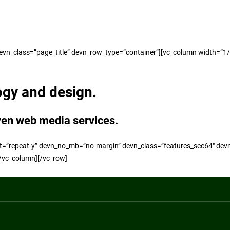
n_class=”page_title” devn_row_type=”container”][vc_column width=”1/1″]
ogy and design.
ven web media services.
t=”repeat-y” devn_no_mb=”no-margin” devn_class=”features_sec64″ dev
[/vc_column][/vc_row]