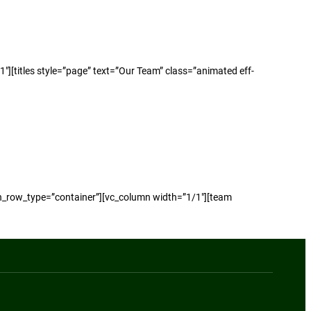
[titles style=”page” text=”Our Team” class=”animated eff-
n_row_type=”container”][vc_column width=”1/1″][team