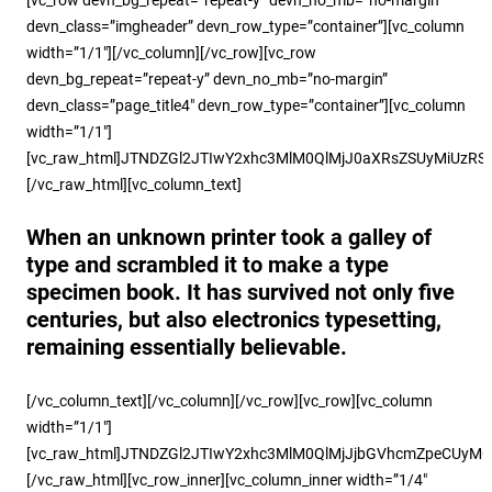
devn_class=”imgheader” devn_row_type=”container”][vc_column
width=”1/1″][/vc_column][/vc_row][vc_row
devn_bg_repeat=”repeat-y” devn_no_mb=”no-margin”
devn_class=”page_title4″ devn_row_type=”container”][vc_column
width=”1/1″]
[vc_raw_html]JTNDZGl2JTIwY2xhc3MlM0QlMjJ0aXRsZSUyMiU
[/vc_raw_html][vc_column_text]
When an unknown printer took a galley of
type and scrambled it to make a type
specimen book. It has survived not only five
centuries, but also electronics typesetting,
remaining essentially believable.
[/vc_column_text][/vc_column][/vc_row][vc_row][vc_column
width=”1/1″]
[vc_raw_html]JTNDZGl2JTIwY2xhc3MlM0QlMjJjbGVhcmZpeCUy
[/vc_raw_html][vc_row_inner][vc_column_inner width=”1/4″