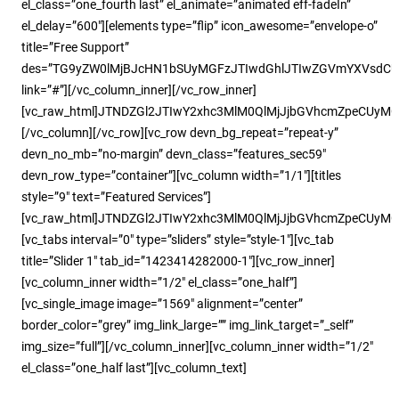
el_class=”one_fourth last” el_animate=”animated eff-fadeIn”
el_delay=”600″][elements type=”flip” icon_awesome=”envelope-o”
title=”Free Support”
des=”TG9yZW0lMjBJcHN1bSUyMGFzJTIwdGhlJTIwZGVmYXVsdC
link=”#”][/vc_column_inner][/vc_row_inner]
[vc_raw_html]JTNDZGl2JTIwY2xhc3MlM0QlMjJjbGVhcmZpeCUyMG
[/vc_column][/vc_row][vc_row devn_bg_repeat=”repeat-y”
devn_no_mb=”no-margin” devn_class=”features_sec59″
devn_row_type=”container”][vc_column width=”1/1″][titles
style=”9″ text=”Featured Services”]
[vc_raw_html]JTNDZGl2JTIwY2xhc3MlM0QlMjJjbGVhcmZpeCUyMG
[vc_tabs interval=”0″ type=”sliders” style=”style-1″][vc_tab
title=”Slider 1″ tab_id=”1423414282000-1″][vc_row_inner]
[vc_column_inner width=”1/2″ el_class=”one_half”]
[vc_single_image image=”1569″ alignment=”center”
border_color=”grey” img_link_large=”” img_link_target=”_self”
img_size=”full”][/vc_column_inner][vc_column_inner width=”1/2″
el_class=”one_half last”][vc_column_text]