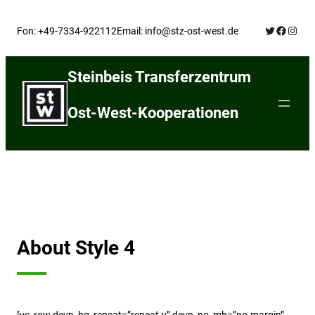
Skip
Twitter
Facebo
Insta
to
Fon: +49-7334-922112
Email: info@stz-ost-west.de
content
Steinbeis Transferzentrum
Ost-West-Kooperationen
About Style 4
[vc_row devn_bg_repeat=”repeat-y” devn_no_mb=”no-margin”