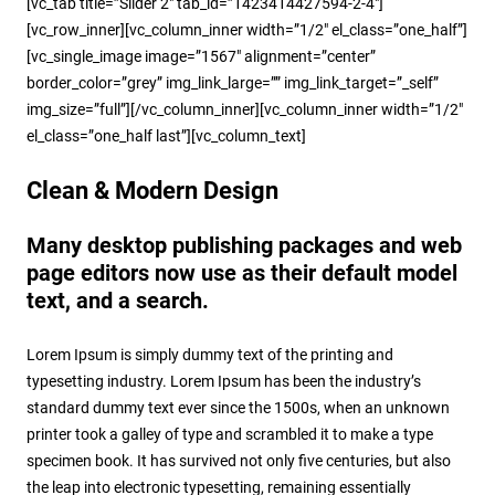
[vc_tab title=”Slider 2″ tab_id=”1423414427594-2-4″]
[vc_row_inner][vc_column_inner width=”1/2″ el_class=”one_half”]
[vc_single_image image=”1567″ alignment=”center”
border_color=”grey” img_link_large=”” img_link_target=”_self”
img_size=”full”][/vc_column_inner][vc_column_inner width=”1/2″
el_class=”one_half last”][vc_column_text]
Clean & Modern Design
Many desktop publishing packages and web
page editors now use as their default model
text, and a search.
Lorem Ipsum is simply dummy text of the printing and
typesetting industry. Lorem Ipsum has been the industry’s
standard dummy text ever since the 1500s, when an unknown
printer took a galley of type and scrambled it to make a type
specimen book. It has survived not only five centuries, but also
the leap into electronic typesetting, remaining essentially