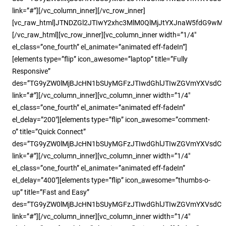
link=”#”][/vc_column_inner][/vc_row_inner]
[vc_raw_html]JTNDZGl2JTIwY2xhc3MlM0QlMjJtYXJnaW5fdG9w
[/vc_raw_html][vc_row_inner][vc_column_inner width=”1/4″
el_class=”one_fourth” el_animate=”animated eff-fadeIn”]
[elements type=”flip” icon_awesome=”laptop” title=”Fully
Responsive”
des=”TG9yZW0lMjBJcHN1bSUyMGFzJTIwdGhlJTIwZGVmYXVsdC
link=”#”][/vc_column_inner][vc_column_inner width=”1/4″
el_class=”one_fourth” el_animate=”animated eff-fadeIn”
el_delay=”200″][elements type=”flip” icon_awesome=”comment-
o” title=”Quick Connect”
des=”TG9yZW0lMjBJcHN1bSUyMGFzJTIwdGhlJTIwZGVmYXVsdC
link=”#”][/vc_column_inner][vc_column_inner width=”1/4″
el_class=”one_fourth” el_animate=”animated eff-fadeIn”
el_delay=”400″][elements type=”flip” icon_awesome=”thumbs-o-
up” title=”Fast and Easy”
des=”TG9yZW0lMjBJcHN1bSUyMGFzJTIwdGhlJTIwZGVmYXVsdC
link=”#”][/vc_column_inner][vc_column_inner width=”1/4″