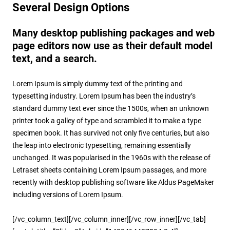
Several Design Options
Many desktop publishing packages and web
page editors now use as their default model
text, and a search.
Lorem Ipsum is simply dummy text of the printing and
typesetting industry. Lorem Ipsum has been the industry’s
standard dummy text ever since the 1500s, when an unknown
printer took a galley of type and scrambled it to make a type
specimen book. It has survived not only five centuries, but also
the leap into electronic typesetting, remaining essentially
unchanged. It was popularised in the 1960s with the release of
Letraset sheets containing Lorem Ipsum passages, and more
recently with desktop publishing software like Aldus PageMaker
including versions of Lorem Ipsum.
[/vc_column_text][/vc_column_inner][/vc_row_inner][/vc_tab]