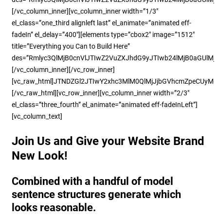
[/vc_column_inner][vc_column_inner width=”1/3″
el_class=”one_third alignleft last” el_animate=”animated eff-
fadeIn” el_delay=”400″][elements type=”cbox2″ image=”1512″
title=”Everything you Can to Build Here”
des=”Rmlyc3QlMjB0cnVlJTIwZ2VuZXJhdG9yJTIwb24lMjB0aGUlM
[/vc_column_inner][/vc_row_inner]
[vc_raw_html]JTNDZGl2JTIwY2xhc3MlM0QlMjJjbGVhcmZpeCUyM
[/vc_raw_html][vc_row_inner][vc_column_inner width=”2/3″
el_class=”three_fourth” el_animate=”animated eff-fadeInLeft”]
[vc_column_text]
Join Us and Give your Website Brand
New Look!
Combined with a handful of model
sentence structures generate which
looks reasonable.