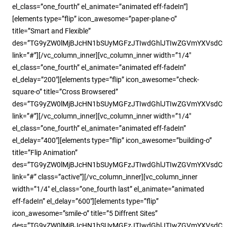
el_class=”one_fourth” el_animate=”animated eff-fadeIn”]
[elements type=”flip” icon_awesome=”paper-plane-o”
title=”Smart and Flexible”
des=”TG9yZW0lMjBJcHN1bSUyMGFzJTIwdGhlJTIwZGVmYXVsdC
link=”#”][/vc_column_inner][vc_column_inner width=”1/4″
el_class=”one_fourth” el_animate=”animated eff-fadeIn”
el_delay=”200″][elements type=”flip” icon_awesome=”check-
square-o” title=”Cross Browsered”
des=”TG9yZW0lMjBJcHN1bSUyMGFzJTIwdGhlJTIwZGVmYXVsdC
link=”#”][/vc_column_inner][vc_column_inner width=”1/4″
el_class=”one_fourth” el_animate=”animated eff-fadeIn”
el_delay=”400″][elements type=”flip” icon_awesome=”building-o”
title=”Flip Animation”
des=”TG9yZW0lMjBJcHN1bSUyMGFzJTIwdGhlJTIwZGVmYXVsdC
link=”#” class=”active”][/vc_column_inner][vc_column_inner
width=”1/4″ el_class=”one_fourth last” el_animate=”animated
eff-fadeIn” el_delay=”600″][elements type=”flip”
icon_awesome=”smile-o” title=”5 Diffrent Sites”
des=”TG9yZW0lMjBJcHN1bSUyMGFzJTIwdGhlJTIwZGVmYXVsdC