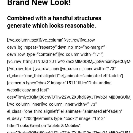
Brand New Look!
Combined with a handful structures
generate which looks reasonable.
[/vc_column_text][/vc_column][/vc_row][vc_row
devn_bg_repeat=”repeat-y” devn_no_mb=”no-margin”
devn_row_type=”container”][vc_column width=”1/1″]
[vc_raw_html]JTNDZGl2JTIwY2xhc3MlM0QlMjJjbGVhcmZpeCUy
[/vc_raw_html][vc_row_inner][vc_column_inner width=”1/3″
el_class=”one_third alignleft” el_animate=”animated eff-fadeIn”]
[elements type=”cbox2″ image=”1511″ title=”Outstanding
website easy and fast”
des=”Rmlyc3QlMjB0cnVlJTIwZ2VuZXJhdG9yJTIwb24lMjB0aGUlM
[/vc_column_inner][vc_column_inner width=”1/3″
el_class=”one_third alignleft” el_animate=”animated eff-fadeIn”
el_delay=”200″][elements type=”cbox2″ image=”1513″
title=”Looks Great on Tablets & Mobiles”
des=”Rmlyc3QlMjB0cnVlJTIwZ2VuZXJhdG9yJTIwb24lMjB0aGUlM