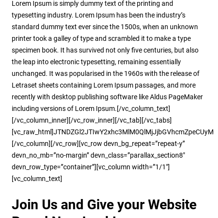
Lorem Ipsum is simply dummy text of the printing and
typesetting industry. Lorem Ipsum has been the industry’s
standard dummy text ever since the 1500s, when an unknown
printer took a galley of type and scrambled it to make a type
specimen book. It has survived not only five centuries, but also
the leap into electronic typesetting, remaining essentially
unchanged. It was popularised in the 1960s with the release of
Letraset sheets containing Lorem Ipsum passages, and more
recently with desktop publishing software like Aldus PageMaker
including versions of Lorem Ipsum.[/vc_column_text]
[/vc_column_inner][/vc_row_inner][/vc_tab][/vc_tabs]
[vc_raw_html]JTNDZGl2JTIwY2xhc3MlM0QlMjJjbGVhcmZpeCUyMG
[/vc_column][/vc_row][vc_row devn_bg_repeat=”repeat-y”
devn_no_mb=”no-margin” devn_class=”parallax_section8″
devn_row_type=”container”][vc_column width=”1/1″]
[vc_column_text]
Join Us and Give your Website