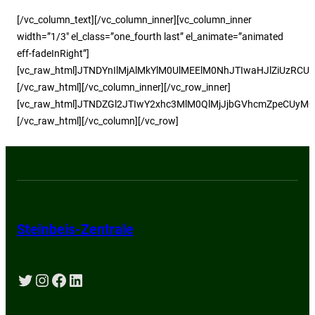
[/vc_column_text][/vc_column_inner][vc_column_inner
width=”1/3″ el_class=”one_fourth last” el_animate=”animated
eff-fadeInRight”]
[vc_raw_html]JTNDYnIlMjAlMkYlM0UlMEElM0NhJTIwaHJlZiUz
[/vc_raw_html][/vc_column_inner][/vc_row_inner]
[vc_raw_html]JTNDZGl2JTIwY2xhc3MlM0QlMjJjbGVhcmZpeCUyM
[/vc_raw_html][/vc_column][/vc_row]
Steinbeis-Zentrale
Twitter
Instagram
Facebook
LinkedIn