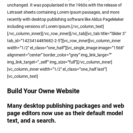
unchanged. It was popularised in the 1960s with the release of
Letraset sheets containing Lorem Ipsum passages, and more
recently with desktop publishing software like Aldus PageMaker
including versions of Lorem Ipsum.[/vc_column_text]
[/vc_column_inner][/vc_row_inner][/vc_tab][vc_tab title=”Slider 3″
tab_id=”1423414485682-2-5″][vc_row_inner][vc_column_inner
width=”1/2″ el_class=”one_half”][vc_single_image image=”1568″
alignment=”center” border_color=”grey” img_link_large=””
img_link_target=”_self” img_size=”full”][/vc_column_inner]
[vc_column_inner width=”1/2″ el_class=”one_half last”]
[vc_column_text]
Build Your Owne Website
Many desktop publishing packages and web
page editors now use as their default model
text, and a search.