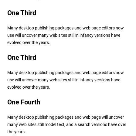
One Third
Many desktop publishing packages and web page editors now
use will uncover many web sites still in infancy versions have
evolved over the years.
One Third
Many desktop publishing packages and web page editors now
use will uncover many web sites still in infancy versions have
evolved over the years.
One Fourth
Many desktop publishing packages and web page will uncover
many web sites still model text, and a search versions have over
the years.