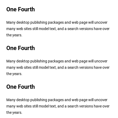
One Fourth
Many desktop publishing packages and web page will uncover
many web sites still model text, and a search versions have over
the years.
One Fourth
Many desktop publishing packages and web page will uncover
many web sites still model text, and a search versions have over
the years.
One Fourth
Many desktop publishing packages and web page will uncover
many web sites still model text, and a search versions have over
the years.