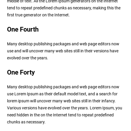
middle of text. All the Lorem Ipsum generators on the Internet
tend to repeat predefined chunks as necessary, making this the
first true generator on the Internet.
One Fourth
Many desktop publishing packages and web page editors now
use and will uncover many web sites still in their versions have
evolved over the years.
One Forty
Many desktop publishing packages and web page editors now
use Lorem Ipsum as their default model text, and a search for
lorem ipsum will uncover many web sites still in their infancy.
Various versions have evolved over the years. Lorem Ipsum, you
need hidden in the on the Internet tend to repeat predefined
chunks as necessary.