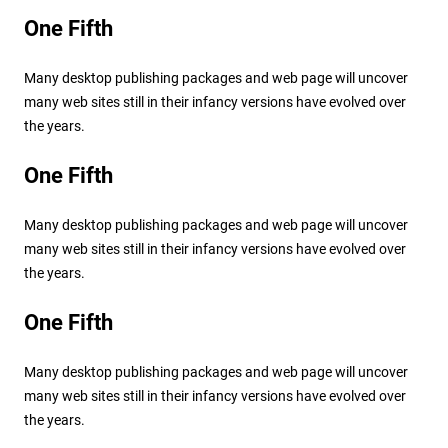
One Fifth
Many desktop publishing packages and web page will uncover
many web sites still in their infancy versions have evolved over
the years.
One Fifth
Many desktop publishing packages and web page will uncover
many web sites still in their infancy versions have evolved over
the years.
One Fifth
Many desktop publishing packages and web page will uncover
many web sites still in their infancy versions have evolved over
the years.