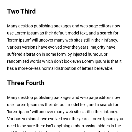
Two Third
Many desktop publishing packages and web page editors now
use Lorem Ipsum as their default model text, and a search for
‘lorem ipsum’ will uncover many web sites still in their infancy.
Various versions have evolved over the years. majority have
suffered alteration in some form, by injected humour, or
randomised words which don’t look even Lorem Ipsum is that it
has a more-or-less normal distribution of letters believable.
Three Fourth
Many desktop publishing packages and web page editors now
use Lorem Ipsum as their default model text, and a search for
‘lorem ipsum’ will uncover many web sites still in their infancy.
Various versions have evolved over the years. Lorem Ipsum, you
need to be sure there isn’t anything embarrassing hidden in the