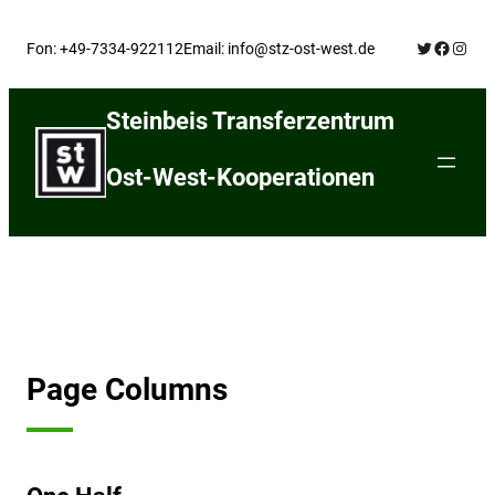
Skip
Twitter
Facebo
Insta
to
Fon: +49-7334-922112
Email: info@stz-ost-west.de
content
Steinbeis Transferzentrum
Ost-West-Kooperationen
Page Columns