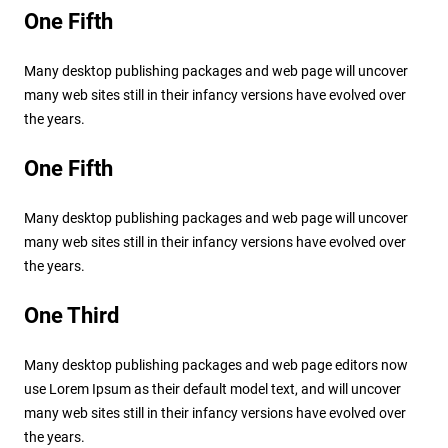
One Fifth
Many desktop publishing packages and web page will uncover
many web sites still in their infancy versions have evolved over
the years.
One Fifth
Many desktop publishing packages and web page will uncover
many web sites still in their infancy versions have evolved over
the years.
One Third
Many desktop publishing packages and web page editors now
use Lorem Ipsum as their default model text, and will uncover
many web sites still in their infancy versions have evolved over
the years.