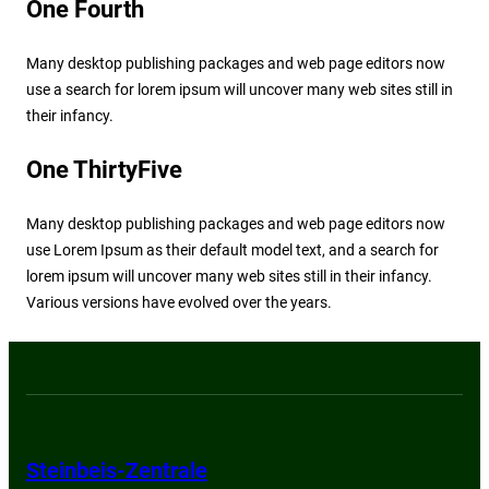
One Fourth
Many desktop publishing packages and web page editors now
use a search for lorem ipsum will uncover many web sites still in
their infancy.
One ThirtyFive
Many desktop publishing packages and web page editors now
use Lorem Ipsum as their default model text, and a search for
lorem ipsum will uncover many web sites still in their infancy.
Various versions have evolved over the years.
Steinbeis-Zentrale