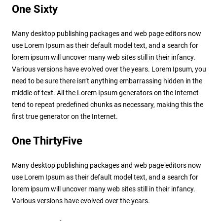
One Sixty
Many desktop publishing packages and web page editors now
use Lorem Ipsum as their default model text, and a search for
lorem ipsum will uncover many web sites still in their infancy.
Various versions have evolved over the years. Lorem Ipsum, you
need to be sure there isn’t anything embarrassing hidden in the
middle of text. All the Lorem Ipsum generators on the Internet
tend to repeat predefined chunks as necessary, making this the
first true generator on the Internet.
One ThirtyFive
Many desktop publishing packages and web page editors now
use Lorem Ipsum as their default model text, and a search for
lorem ipsum will uncover many web sites still in their infancy.
Various versions have evolved over the years.