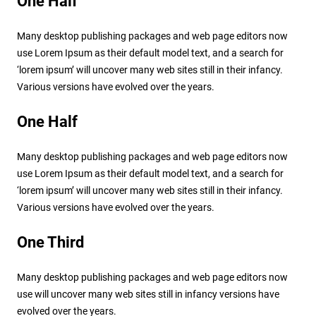
One Half
Many desktop publishing packages and web page editors now
use Lorem Ipsum as their default model text, and a search for
‘lorem ipsum’ will uncover many web sites still in their infancy.
Various versions have evolved over the years.
One Half
Many desktop publishing packages and web page editors now
use Lorem Ipsum as their default model text, and a search for
‘lorem ipsum’ will uncover many web sites still in their infancy.
Various versions have evolved over the years.
One Third
Many desktop publishing packages and web page editors now
use will uncover many web sites still in infancy versions have
evolved over the years.