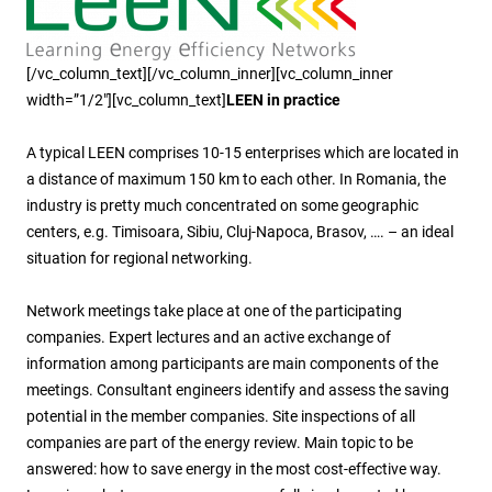
[/vc_column_text][/vc_column_inner][vc_column_inner
width=”1/2″][vc_column_text]
LEEN in practice
A typical LEEN comprises 10-15 enterprises which are located in
a distance of maximum 150 km to each other. In Romania, the
industry is pretty much concentrated on some geographic
centers, e.g. Timisoara, Sibiu, Cluj-Napoca, Brasov, …. – an ideal
situation for regional networking.
Network meetings take place at one of the participating
companies. Expert lectures and an active exchange of
information among participants are main components of the
meetings. Consultant engineers identify and assess the saving
potential in the member companies. Site inspections of all
companies are part of the energy review. Main topic to be
answered: how to save energy in the most cost-effective way.