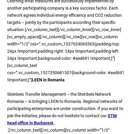
Learning what measures are successfully implemented by
another participating company is a key success factor. Each
network agrees individual energy efficiency and CO2 reduction
targets – jointly by the participants according their specific
situation.[/vc_column_text][/vc_column_inner][/vc_row_inner]
[vc_empty_space][/vc_column][/vc_row][vc_row][vc_column
width=”1/2″ css=”.vc_custom_1527024065363{padding-top:
24px !important;padding-right: 24px !important;padding-left:
24px !important;background-color: #aed691 !important;}”]
[vc_column_text
css=”.vc_custom_1527250681307{background-color: #aed691
!important;}”]
LEEN in Romania
Steinbeis Transfer Management – the Steinbeis Network
Romania – is bringing LEEN to Romania. Regional networks of
participating enterprises are under construction. If you want to
join the initiative, please do not hesitate to contact our
STM
head office in Bucharest
.
.[/vc_column_text][/vc_column][vc_column width=”1/2″