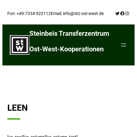
Skip
Twitter
Facebo
Insta
to
Fon: +49-7334-922112
Email: info@stz-ost-west.de
content
Steinbeis Transferzentrum
Ost-West-Kooperationen
LEEN
[vc_row][vc_column][vc_column_text]