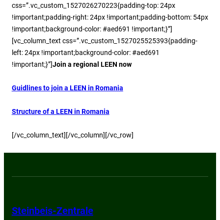
css=”.vc_custom_1527026270223{padding-top: 24px
!important;padding-right: 24px !important;padding-bottom: 54px
!important;background-color: #aed691 !important;}”]
[vc_column_text css=”.vc_custom_1527025525393{padding-
left: 24px !important;background-color: #aed691
!important;}”]
Join a regional LEEN now
Guidlines to join a LEEN in Romania
Structure of a LEEN in Romania
[/vc_column_text][/vc_column][/vc_row]
Steinbeis-Zentrale