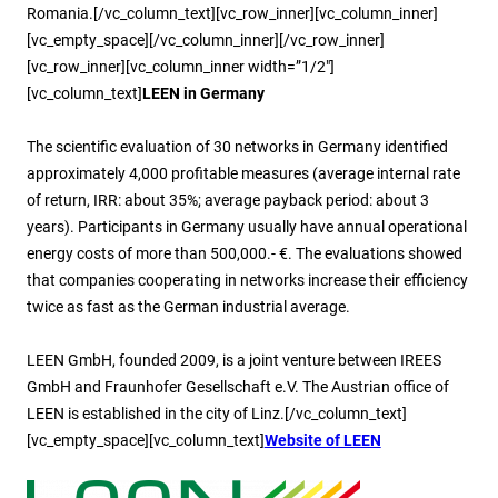
Romania.[/vc_column_text][vc_row_inner][vc_column_inner]
[vc_empty_space][/vc_column_inner][/vc_row_inner]
[vc_row_inner][vc_column_inner width=”1/2″]
[vc_column_text]
LEEN in Germany
The scientific evaluation of 30 networks in Germany identified
approximately 4,000 profitable measures (average internal rate
of return, IRR: about 35%; average payback period: about 3
years). Participants in Germany usually have annual operational
energy costs of more than 500,000.- €. The evaluations showed
that companies cooperating in networks increase their efficiency
twice as fast as the German industrial average.
LEEN GmbH, founded 2009, is a joint venture between IREES
GmbH and Fraunhofer Gesellschaft e.V. The Austrian office of
LEEN is established in the city of Linz.[/vc_column_text]
[vc_empty_space][vc_column_text]
Website of LEEN