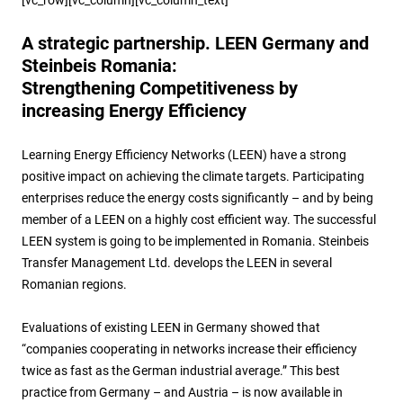
A strategic partnership. LEEN Germany and
Steinbeis Romania:
Strengthening Competitiveness by
increasing Energy Efficiency
Learning Energy Efficiency Networks (LEEN) have a strong
positive impact on achieving the climate targets. Participating
enterprises reduce the energy costs significantly – and by being
member of a LEEN on a highly cost efficient way. The successful
LEEN system is going to be implemented in Romania. Steinbeis
Transfer Management Ltd. develops the LEEN in several
Romanian regions.
Evaluations of existing LEEN in Germany showed that
“companies cooperating in networks increase their efficiency
twice as fast as the German industrial average.” This best
practice from Germany – and Austria – is now available in