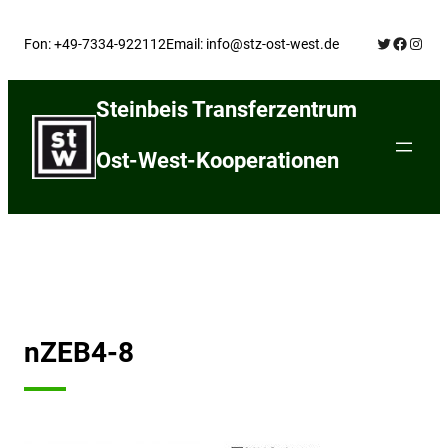
Skip
Twitter
Facebo
Insta
to
Fon: +49-7334-922112
Email: info@stz-ost-west.de
content
Steinbeis Transferzentrum
Ost-West-Kooperationen
nZEB4-8