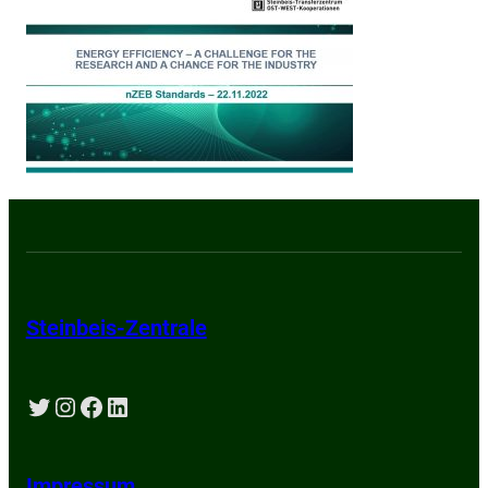
Steinbeis-Zentrale
Twitter
Instagram
Facebook
LinkedIn
Impressum