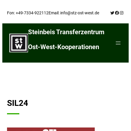
Skip
Twitter
Facebo
Insta
to
Fon: +49-7334-922112
Email: info@stz-ost-west.de
content
Steinbeis Transferzentrum
Ost-West-Kooperationen
SIL24