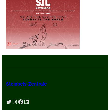
Steinbeis-Zentrale
Twitter
Instagram
Facebook
LinkedIn