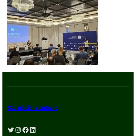
Steinbeis-Zentrale
Twitter
Instagram
Facebook
LinkedIn