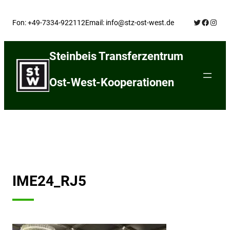
Skip
Twitter
Facebo
Insta
to
Fon: +49-7334-922112
Email: info@stz-ost-west.de
content
Steinbeis Transferzentrum
Ost-West-Kooperationen
IME24_RJ5