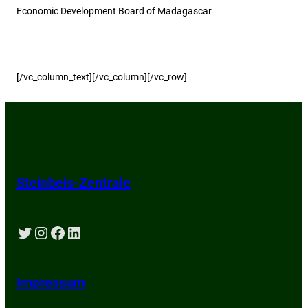
Economic Development Board of Madagascar
[/vc_column_text][/vc_column][/vc_row]
Steinbeis-Zentrale
Twitter
Instagram
Facebook
LinkedIn
Impressum