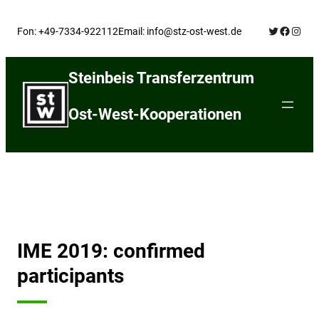
Skip
Twitter
Facebo
Insta
to
Fon: +49-7334-922112
Email: info@stz-ost-west.de
content
Steinbeis Transferzentrum
Ost-West-Kooperationen
IME 2019: confirmed
participants