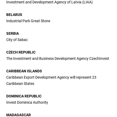
Investment and Development Agency of Latvia (LIAA)
BELARUS
Industrial Park Great Stone
SERBIA
City of Sabac
CZECH REPUBLIC
The Investment and Business Development Agency CzechInvest
CARIBBEAN ISLANDS
Caribbean Export Development Agency will represent 23
Caribbean States
DOMINICA REPUBLIC
Invest Dominica Authority
MADAGASCAR