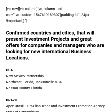
[vc_row][vc_column][vc_column_text
css=”.vc_custom_1547619189307{padding-left: 24px
!important;}”]
Confirmed countries and cities, that will
present Investment Projects and great
offers for companies and managers who are
looking for new international Business
Locations.
USA
New Mexico Partnership
Northeast Florida, Jacksonville MSA
Nassau County, Florida
BRAZIL
Apex-Brasil – Brazilian Trade and Investment Promotion Agency
State of Pernambuco