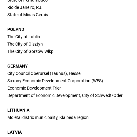
Rio de Janeiro, RJ.
State of Minas Gerais
POLAND
The City of Lublin
The City of Olsztyn
The City of Gorzów Wlkp
GERMANY
City Council Oberursel (Taunus), Hesse
Saxony Economic Development Corporation (WFS)
Economic Development Trier
Department of Economic Development, City of Schwedt/Oder
LITHUANIA
Molėtai distric municipality, Klaipėda region
LATVIA