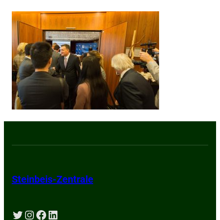
Steinbeis-Zentrale
Twitter
Instagram
Facebook
LinkedIn