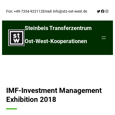
Skip
Twitter
Facebo
Insta
to
Fon: +49-7334-922112
Email: info@stz-ost-west.de
content
Steinbeis Transferzentrum
Ost-West-Kooperationen
IMF-Investment Management
Exhibition 2018