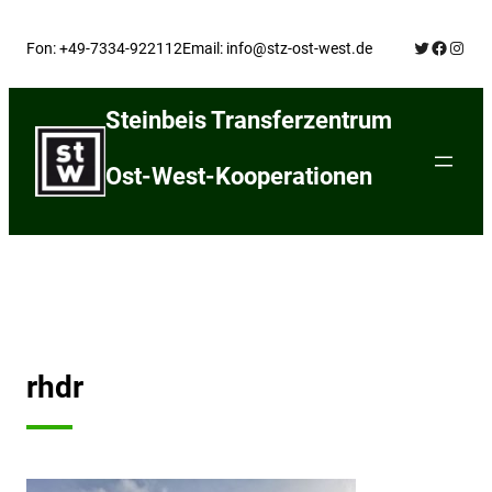
Skip
Twitter
Facebo
Insta
to
Fon: +49-7334-922112
Email: info@stz-ost-west.de
content
Steinbeis Transferzentrum
Ost-West-Kooperationen
rhdr