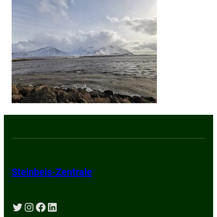
Steinbeis-Zentrale
Twitter
Instagram
Facebook
LinkedIn