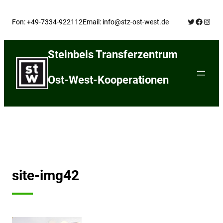
Skip
Twitter
Facebo
Insta
to
Fon: +49-7334-922112
Email: info@stz-ost-west.de
content
Steinbeis Transferzentrum
Ost-West-Kooperationen
site-img42