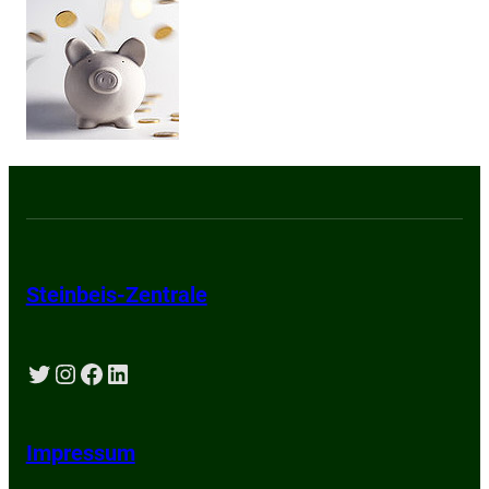
Steinbeis-Zentrale
Twitter
Instagram
Facebook
LinkedIn
Impressum