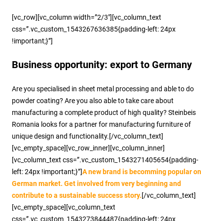
[vc_row][vc_column width=”2/3″][vc_column_text
css=”.vc_custom_1543267636385{padding-left: 24px
!important;}”]
Business opportunity: export to Germany
Are you specialised in sheet metal processing and able to do
powder coating? Are you also able to take care about
manufacturing a complete product of high quality? Steinbeis
Romania looks for a partner for manufacturing furniture of
unique design and functionality.[/vc_column_text]
[vc_empty_space][vc_row_inner][vc_column_inner]
[vc_column_text css=”.vc_custom_1543271405654{padding-
left: 24px !important;}”]
A new brand is becomming popular on
German market. Get involved from very beginning and
contribute to a sustainable success story.
[/vc_column_text]
[vc_empty_space][vc_column_text
css=”.vc_custom_1543273844487{padding-left: 24px