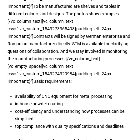
!important;}”]To be manufactured are shelves and tables in
different colours and designs. The photos show examples.
[/vc_column_text][vc_column_text
css=”.vc_custom_1543273365498{padding-left: 24px
!important;}”]Contracts will be signed by German enterprise and
Romanian manufacturer directly. STM is available for clarifying
questions of collaboration. And we stay involved in monitoring
the manufacturing processes.[/vc_column_text]
[vc_empty_space][vc_column_text
css=”.vc_custom_1543274329984{padding-left: 24px
!important;}”]Basic requirements:
availability of CNC equipment for metal processing
in-house powder coating
cost-efficiency and understanding how processes can be
simplified
top compliance with quality specifications and deadlines