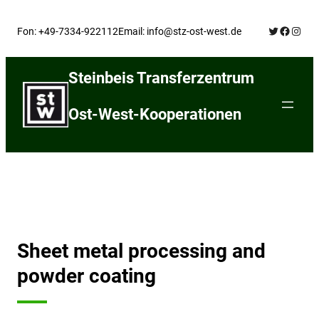
Skip
Twitter
Facebo
Insta
to
Fon: +49-7334-922112
Email: info@stz-ost-west.de
content
Steinbeis Transferzentrum
Ost-West-Kooperationen
Sheet metal processing and
powder coating