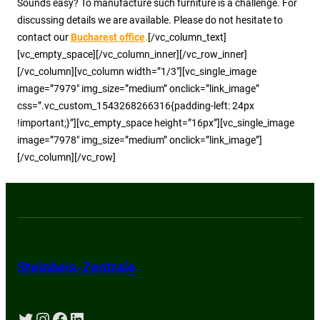
Sounds easy? To manufacture such furniture is a challenge. For
discussing details we are available. Please do not hesitate to
contact our
Bucharest office
.
[/vc_column_text]
[vc_empty_space][/vc_column_inner][/vc_row_inner]
[/vc_column][vc_column width=”1/3″][vc_single_image
image=”7979″ img_size=”medium” onclick=”link_image”
css=”.vc_custom_1543268266316{padding-left: 24px
!important;}”][vc_empty_space height=”16px”][vc_single_image
image=”7978″ img_size=”medium” onclick=”link_image”]
[/vc_column][/vc_row]
Steinbeis-Zentrale
Twitter
Instagram
Facebook
LinkedIn