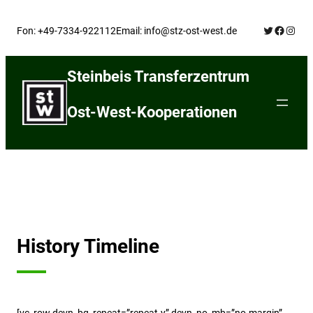
Skip
Twitter
Facebo
Insta
to
Fon: +49-7334-922112
Email: info@stz-ost-west.de
content
Steinbeis Transferzentrum
Ost-West-Kooperationen
History Timeline
[vc_row devn_bg_repeat=”repeat-y” devn_no_mb=”no-margin”