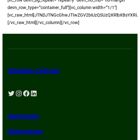
devn_row_type=”container_full”][vc_column width=”1/1″]
[vc_raw_html]JTNDJTNGcGhwJTIwZGV2biUzQSUzQXRlbXBsYXRlJT
[/vc_raw_html][/vc_column][/vc_row]
Steinbeis-Zentrale
Twitter
Instagram
Facebook
LinkedIn
Impressum
Datenschutz