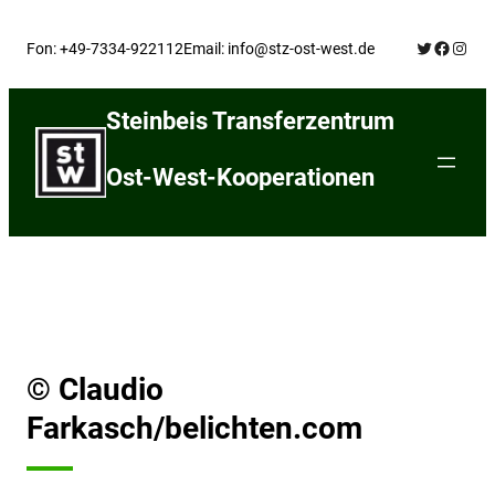
Skip
Twitter
Facebo
Insta
to
Fon: +49-7334-922112
Email: info@stz-ost-west.de
content
Steinbeis Transferzentrum
Ost-West-Kooperationen
© Claudio
Farkasch/belichten.com