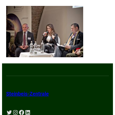
Steinbeis-Zentrale
Twitter
Instagram
Facebook
LinkedIn