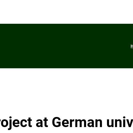
ject at German univ