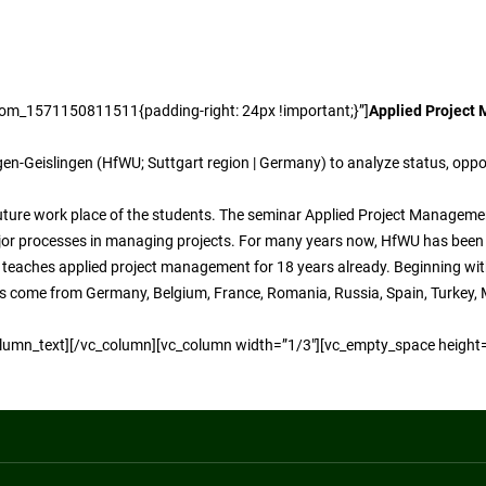
tom_1571150811511{padding-right: 24px !important;}”]
Applied Project
gen-Geislingen (HfWU; Suttgart region | Germany) to analyze status, oppo
uture work place of the students. The seminar Applied Project Managemen
ajor processes in managing projects. For many years now, HfWU has been 
r teaches applied project management for 18 years already. Beginning wi
nts come from Germany, Belgium, France, Romania, Russia, Spain, Turkey, M
_column_text][/vc_column][vc_column width=”1/3″][vc_empty_space height