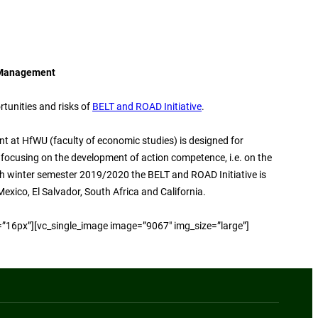
 Management
rtunities and risks of
BELT and ROAD Initiative
.
t at HfWU (faculty of economic studies) is designed for
focusing on the development of action competence, i.e. on the
th winter semester 2019/2020 the BELT and ROAD Initiative is
exico, El Salvador, South Africa and California.
=”16px”][vc_single_image image=”9067″ img_size=”large”]