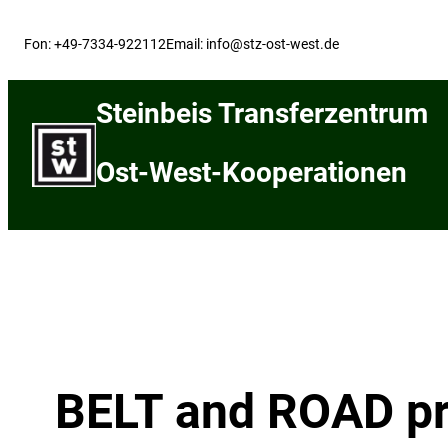
Skip
to
Fon: +49-7334-922112
Email: info@stz-ost-west.de
content
Steinbeis Transferzentrum
Ost-West-Kooperationen
BELT and ROAD pro