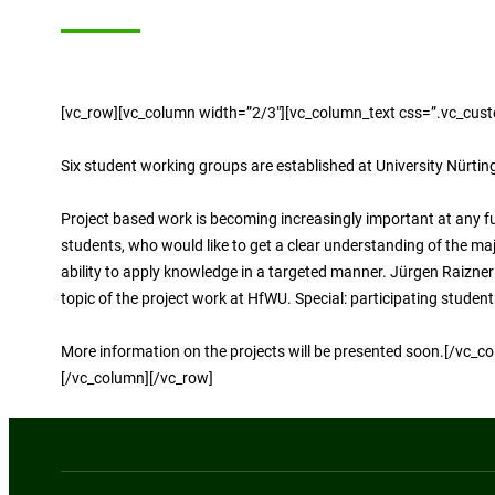
[vc_row][vc_column width=”2/3″][vc_column_text css=”.vc_cus
Six student working groups are established at University Nürtin
Project based work is becoming increasingly important at any f
students, who would like to get a clear understanding of the m
ability to apply knowledge in a targeted manner. Jürgen Raizne
topic of the project work at HfWU. Special: participating stude
More information on the projects will be presented soon.[/vc
[/vc_column][/vc_row]