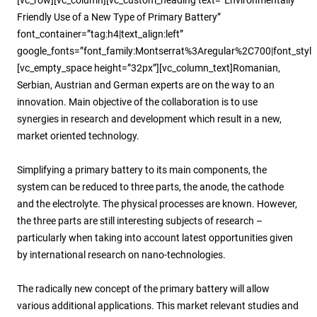
Friendly Use of a New Type of Primary Battery”
font_container=”tag:h4|text_align:left”
google_fonts=”font_family:Montserrat%3Aregular%2C700|font_sty
[vc_empty_space height=”32px”][vc_column_text]Romanian,
Serbian, Austrian and German experts are on the way to an
innovation. Main objective of the collaboration is to use
synergies in research and development which result in a new,
market oriented technology.
Simplifying a primary battery to its main components, the
system can be reduced to three parts, the anode, the cathode
and the electrolyte. The physical processes are known. However,
the three parts are still interesting subjects of research –
particularly when taking into account latest opportunities given
by international research on nano-technologies.
The radically new concept of the primary battery will allow
various additional applications. This market relevant studies and