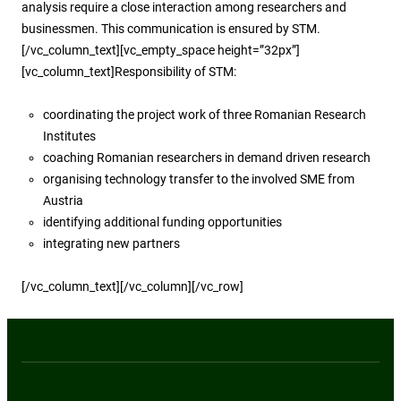
analysis require a close interaction among researchers and
businessmen. This communication is ensured by STM.
[/vc_column_text][vc_empty_space height=”32px”]
[vc_column_text]Responsibility of STM:
coordinating the project work of three Romanian Research
Institutes
coaching Romanian researchers in demand driven research
organising technology transfer to the involved SME from
Austria
identifying additional funding opportunities
integrating new partners
[/vc_column_text][/vc_column][/vc_row]