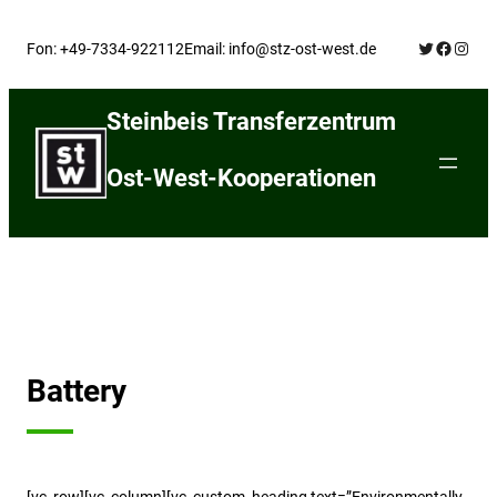
Skip
Twitter
Facebo
Insta
to
Fon: +49-7334-922112
Email: info@stz-ost-west.de
content
Steinbeis Transferzentrum
Ost-West-Kooperationen
Battery
[vc_row][vc_column][vc_custom_heading text=”Environmentally