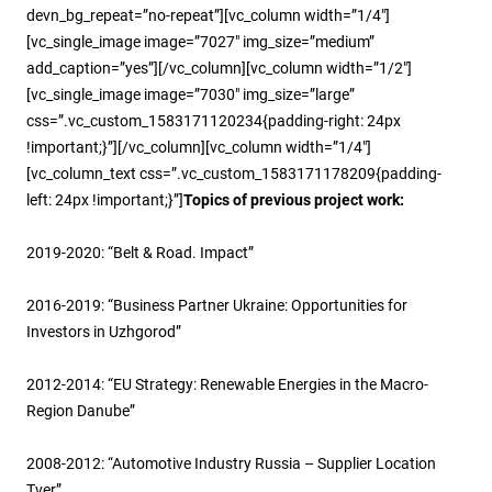
devn_bg_repeat=”no-repeat”][vc_column width=”1/4″]
[vc_single_image image=”7027″ img_size=”medium”
add_caption=”yes”][/vc_column][vc_column width=”1/2″]
[vc_single_image image=”7030″ img_size=”large”
css=”.vc_custom_1583171120234{padding-right: 24px
!important;}”][/vc_column][vc_column width=”1/4″]
[vc_column_text css=”.vc_custom_1583171178209{padding-
left: 24px !important;}”]
Topics of previous project work:
2019-2020: “Belt & Road. Impact”
2016-2019: “Business Partner Ukraine: Opportunities for
Investors in Uzhgorod”
2012-2014: “EU Strategy: Renewable Energies in the Macro-
Region Danube”
2008-2012: “Automotive Industry Russia – Supplier Location
Tver”