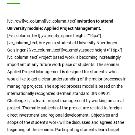
[vc_row][vc_column][vc_column_text]
Invitation to attend
University module: Applied Project Management.
[/vc_column_text][vc_empty_space height=”16px”]
[vc_column_text]Are you a student at University Nuertingen-
Geislingen?[/vc_column_text][vc_empty_space height=”16px”]
[vc_column_text]Project based work is becoming increasingly
important at any future work place of students. The seminar
Applied Project Management is designed for students, who
would like to get a clear understanding of the major processes in
managing projects. The applied process model is based on the
internationally recognized German standard DIN 69901.
Challenge is, to learn project management by working on a real
project. Thematic subjects of the project are related to foreign
direct investment and regional development. Objectives and
scope of the student’s work will be discussed and agreed at the
beginning of the seminar. Participating students learn target