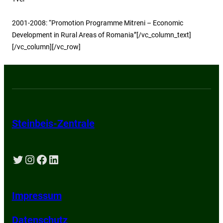
2001-2008: “Promotion Programme Mitreni – Economic
Development in Rural Areas of Romania”[/vc_column_text]
[/vc_column][/vc_row]
Steinbeis-Zentrale
Twitter
Instagram
Facebook
LinkedIn
Impressum
Datenschutz