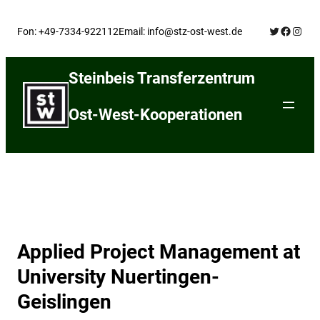
Skip
Twitter
Facebo
Insta
to
Fon: +49-7334-922112
Email: info@stz-ost-west.de
content
Steinbeis Transferzentrum
Ost-West-Kooperationen
Applied Project Management at
University Nuertingen-
Geislingen