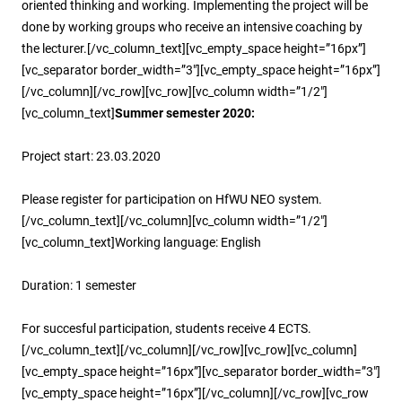
oriented thinking and working. Implementing the project will be
done by working groups who receive an intensive coaching by
the lecturer.[/vc_column_text][vc_empty_space height=”16px”]
[vc_separator border_width=”3″][vc_empty_space height=”16px”]
[/vc_column][/vc_row][vc_row][vc_column width=”1/2″]
[vc_column_text]
Summer semester 2020:
Project start: 23.03.2020
Please register for participation on HfWU NEO system.
[/vc_column_text][/vc_column][vc_column width=”1/2″]
[vc_column_text]Working language: English
Duration: 1 semester
For succesful participation, students receive 4 ECTS.
[/vc_column_text][/vc_column][/vc_row][vc_row][vc_column]
[vc_empty_space height=”16px”][vc_separator border_width=”3″]
[vc_empty_space height=”16px”][/vc_column][/vc_row][vc_row